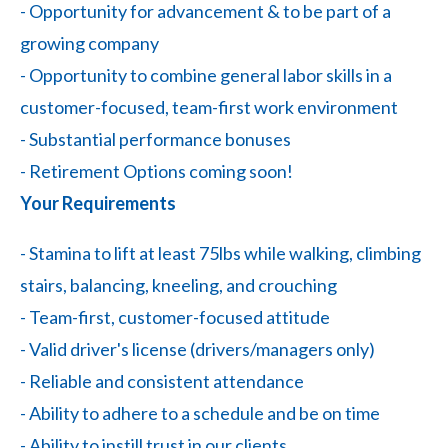
- Opportunity for advancement & to be part of a
growing company
- Opportunity to combine general labor skills in a
customer-focused, team-first work environment
- Substantial performance bonuses
- Retirement Options coming soon!
Your Requirements
- Stamina to lift at least 75lbs while walking, climbing
stairs, balancing, kneeling, and crouching
- Team-first, customer-focused attitude
- Valid driver's license (drivers/managers only)
- Reliable and consistent attendance
- Ability to adhere to a schedule and be on time
- Ability to instill trust in our clients