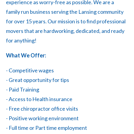
experience as worry-free as possible. We are a
family run business serving the Lansing community
for over 15 years. Our mission is to find professional
movers that are hardworking, dedicated, and ready
for anything!
What We Offer:
- Competitive wages
- Great opportunity for tips
- Paid Training
- Access to Health insurance
- Free chiropractor office visits
- Positive working environment
- Full time or Part time employment