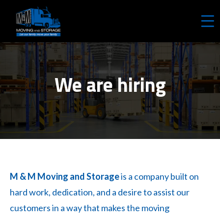
REQUEST A FREE QUOTE
We are hiring
M & M Moving and Storage
is a company built on
hard work, dedication, and a desire to assist our
customers in a way that makes the moving