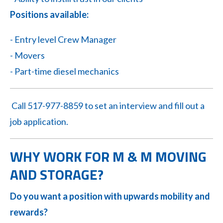
Positions available:
- Entry level Crew Manager
- Movers
- Part-time diesel mechanics
Call 517-977-8859 to set an interview and fill out a
job application.
WHY WORK FOR M & M MOVING
AND STORAGE?
Do you want a position with upwards mobility and
rewards?