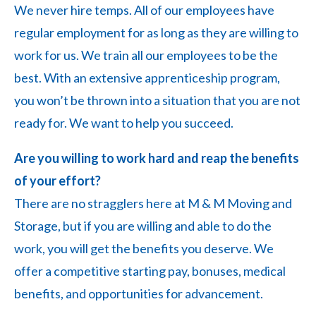
We never hire temps. All of our employees have
regular employment for as long as they are willing to
work for us. We train all our employees to be the
best. With an extensive apprenticeship program,
you won’t be thrown into a situation that you are not
ready for. We want to help you succeed.
Are you willing to work hard and reap the benefits
of your effort?
There are no stragglers here at M & M Moving and
Storage, but if you are willing and able to do the
work, you will get the benefits you deserve. We
offer a competitive starting pay, bonuses, medical
benefits, and opportunities for advancement.