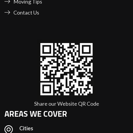
Moving Tips
Contact Us
Share our Website QR Code
AREAS WE COVER
Cities