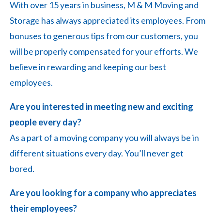
With over 15 years in business, M & M Moving and
Storage has always appreciated its employees. From
bonuses to generous tips from our customers, you
will be properly compensated for your efforts. We
believe in rewarding and keeping our best
employees.
Are you interested in meeting new and exciting
people every day?
As a part of a moving company you will always be in
different situations every day. You’ll never get
bored.
Are you looking for a company who appreciates
their employees?