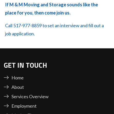
If M & M Moving and Storage sounds like the
place for you, then come join us.
Call 517-977-8859 to set an interview and fill out a
job application.
GET IN TOUCH
Home
About
Services Overview
Employment