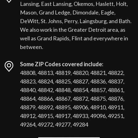
Lansing, East Lansing, Okemos, Haslett, Holt,
Mason, Grand Ledge, Dimondale, Eagle,
DeWitt, St. Johns, Perry, Laingsburg, and Bath.
We also work in the Greater Detroit area, as
well as Grand Rapids, Flint and everywhere in
between.
Some ZIP Codes covered include:
48808, 48813, 48819, 48820, 48821, 48822,
48823, 48824, 48825, 48827, 48836, 48837,
48840, 48842, 48848, 48854, 48857, 48861,
48864, 48866, 48867, 48872, 48875, 48876,
48879, 48892, 48895, 48906, 48910, 48911,
48912, 48915, 48917, 48933, 49096, 49251,
49264, 49272, 49277, 49284