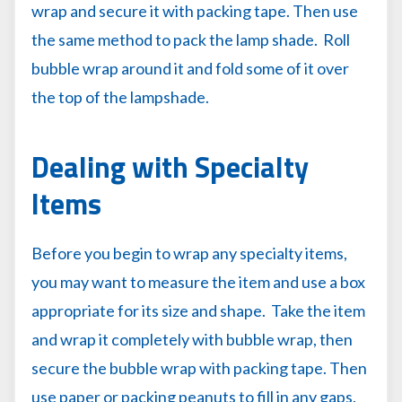
wrap and secure it with packing tape. Then use
the same method to pack the lamp shade. Roll
bubble wrap around it and fold some of it over
the top of the lampshade.
Dealing with Specialty
Items
Before you begin to wrap any specialty items,
you may want to measure the item and use a box
appropriate for its size and shape. Take the item
and wrap it completely with bubble wrap, then
secure the bubble wrap with packing tape. Then
use paper or packing peanuts to fill in any gaps.