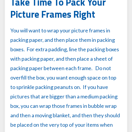
Take Time To Pack Your
Picture Frames Right
You will want to wrap your picture frames in
packing paper, and then place them in packing
boxes. For extra padding, line the packing boxes
with packing paper, and then place a sheet of
packing paper between each frame. Do not
overfill the box, you want enough space on top
to sprinkle packing peanuts on. If you have
pictures that are bigger than a medium packing
box, you can wrap those frames in bubble wrap
and then a moving blanket, and then they should
be placed on the very top of your items when