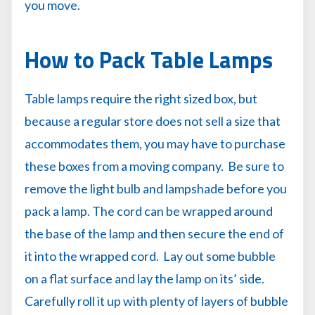
you move.
How to Pack Table Lamps
Table lamps require the right sized box, but
because a regular store does not sell a size that
accommodates them, you may have to purchase
these boxes from a moving company. Be sure to
remove the light bulb and lampshade before you
pack a lamp. The cord can be wrapped around
the base of the lamp and then secure the end of
it into the wrapped cord. Lay out some bubble
on a flat surface and lay the lamp on its’ side.
Carefully roll it up with plenty of layers of bubble