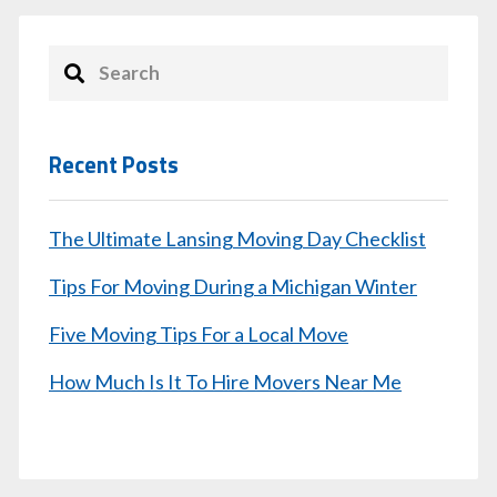
Recent Posts
The Ultimate Lansing Moving Day Checklist
Tips For Moving During a Michigan Winter
Five Moving Tips For a Local Move
How Much Is It To Hire Movers Near Me