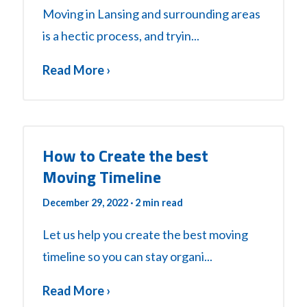
Moving in Lansing and surrounding areas
is a hectic process, and tryin...
Read More ›
How to Create the best
Moving Timeline
December 29, 2022
· 2 min read
Let us help you create the best moving
timeline so you can stay organi...
Read More ›