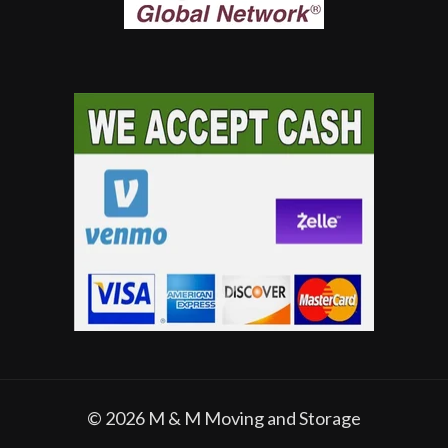
© 2026
M & M Moving and Storage