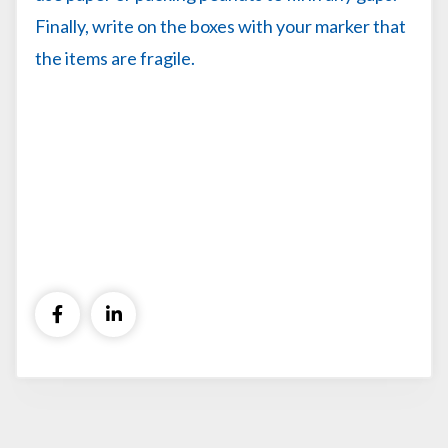
Finally, write on the boxes with your marker that
the items are fragile.