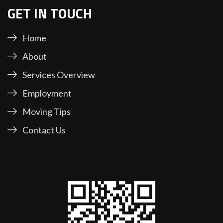
GET IN TOUCH
Home
About
Services Overview
Employment
Moving Tips
Contact Us