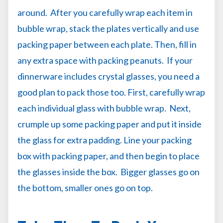
around. After you carefully wrap each item in
bubble wrap, stack the plates vertically and use
packing paper between each plate. Then, fill in
any extra space with packing peanuts. If your
dinnerware includes crystal glasses, you need a
good plan to pack those too. First, carefully wrap
each individual glass with bubble wrap. Next,
crumple up some packing paper and put it inside
the glass for extra padding. Line your packing
box with packing paper, and then begin to place
the glasses inside the box. Bigger glasses go on
the bottom, smaller ones go on top.