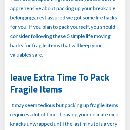
apprehensive about packing up your breakable
belongings, rest assured we got some life hacks
for you. If you plan to pack yourself, you should
consider following these 5 simple life moving
hacks for fragile items that will keep your
valuables safe.
leave Extra Time To Pack
Fragile Items
It may seem tedious but packing up fragile items
requires a lot of time. Leaving your delicate nick
knacks unwrapped until the last minute is a very