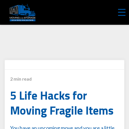
REQUEST A FREE QUOTE
2 min read
5 Life Hacks for
Moving Fragile Items
You have an upcoming move and you are a little