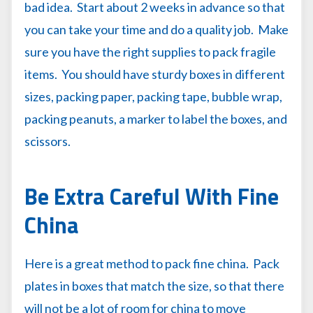
bad idea. Start about 2 weeks in advance so that
you can take your time and do a quality job. Make
sure you have the right supplies to pack fragile
items. You should have sturdy boxes in different
sizes, packing paper, packing tape, bubble wrap,
packing peanuts, a marker to label the boxes, and
scissors.
Be Extra Careful With Fine
China
Here is a great method to pack fine china. Pack
plates in boxes that match the size, so that there
will not be a lot of room for china to move