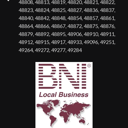
48808, 48813, 48819, 48820, 48821, 48822,
48823, 48824, 48825, 48827, 48836, 48837,
48840, 48842, 48848, 48854, 48857, 48861,
48864, 48866, 48867, 48872, 48875, 48876,
48879, 48892, 48895, 48906, 48910, 48911,
48912, 48915, 48917, 48933, 49096, 49251,
49264, 49272, 49277, 49284