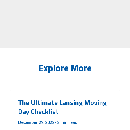
Explore More
The Ultimate Lansing Moving
Day Checklist
December 29, 2022
· 2 min read