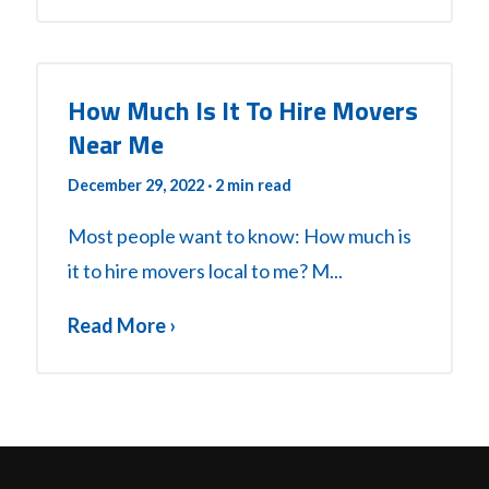
How Much Is It To Hire Movers
Near Me
December 29, 2022
· 2 min read
Most people want to know: How much is
it to hire movers local to me? M...
Read More ›