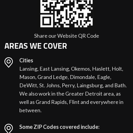
Share our Website QR Code
AREAS WE COVER
Cities
Lansing, East Lansing, Okemos, Haslett, Holt,
Mason, Grand Ledge, Dimondale, Eagle,
DeWitt, St. Johns, Perry, Laingsburg, and Bath.
We also work in the Greater Detroit area, as
well as Grand Rapids, Flint and everywhere in
between.
Some ZIP Codes covered include: