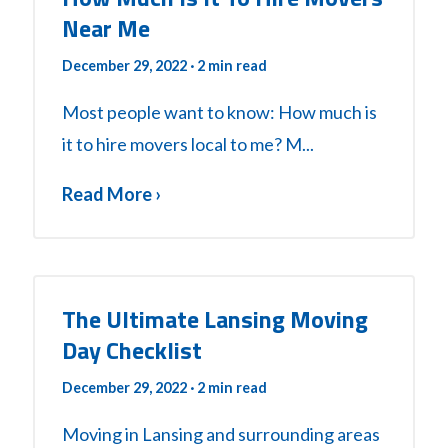
Near Me
December 29, 2022
· 2 min read
Most people want to know: How much is
it to hire movers local to me? M...
Read More ›
The Ultimate Lansing Moving
Day Checklist
December 29, 2022
· 2 min read
Moving in Lansing and surrounding areas