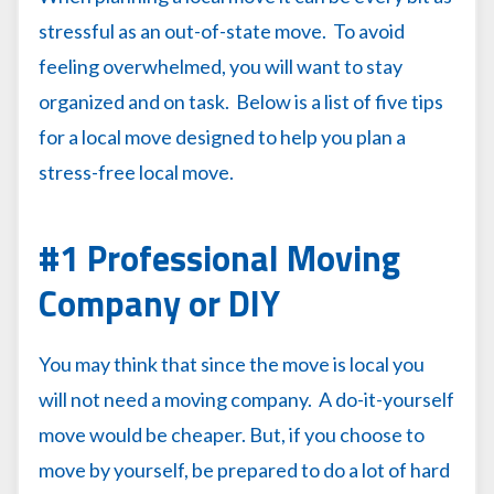
stressful as an out-of-state move. To avoid
feeling overwhelmed, you will want to stay
organized and on task. Below is a list of five tips
for a local move designed to help you plan a
stress-free local move.
#1 Professional Moving
Company or DIY
You may think that since the move is local you
will not need a moving company. A do-it-yourself
move would be cheaper. But, if you choose to
move by yourself, be prepared to do a lot of hard