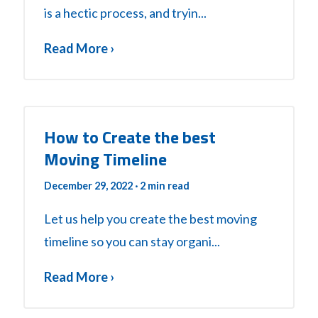
is a hectic process, and tryin...
Read More ›
How to Create the best
Moving Timeline
December 29, 2022
· 2 min read
Let us help you create the best moving
timeline so you can stay organi...
Read More ›