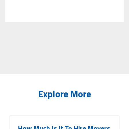
Explore More
How Much Is It To Hire Movers