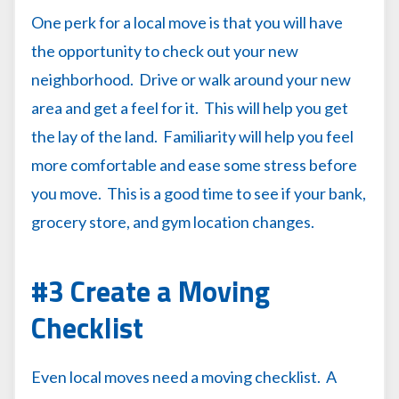
One perk for a local move is that you will have
the opportunity to check out your new
neighborhood. Drive or walk around your new
area and get a feel for it. This will help you get
the lay of the land. Familiarity will help you feel
more comfortable and ease some stress before
you move. This is a good time to see if your bank,
grocery store, and gym location changes.
#3 Create a Moving
Checklist
Even local moves need a moving checklist. A