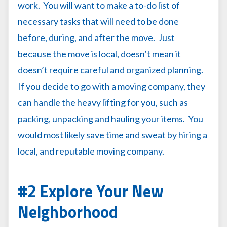
work. You will want to make a to-do list of
necessary tasks that will need to be done
before, during, and after the move. Just
because the move is local, doesn’t mean it
doesn’t require careful and organized planning.
If you decide to go with a moving company, they
can handle the heavy lifting for you, such as
packing, unpacking and hauling your items. You
would most likely save time and sweat by hiring a
local, and reputable moving company.
#2 Explore Your New
Neighborhood