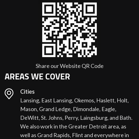
Share our Website QR Code
AREAS WE COVER
Cities
Lansing, East Lansing, Okemos, Haslett, Holt,
Mason, Grand Ledge, Dimondale, Eagle,
DeWitt, St. Johns, Perry, Laingsburg, and Bath.
We also work in the Greater Detroit area, as
well as Grand Rapids, Flint and everywhere in