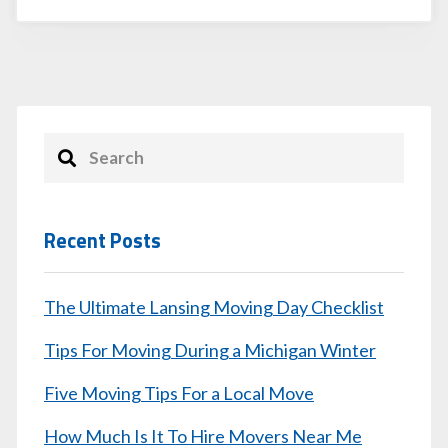
Recent Posts
The Ultimate Lansing Moving Day Checklist
Tips For Moving During a Michigan Winter
Five Moving Tips For a Local Move
How Much Is It To Hire Movers Near Me