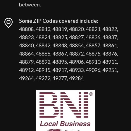
between.
Some ZIP Codes covered include:
48808, 48813, 48819, 48820, 48821, 48822,
48823, 48824, 48825, 48827, 48836, 48837,
48840, 48842, 48848, 48854, 48857, 48861,
48864, 48866, 48867, 48872, 48875, 48876,
48879, 48892, 48895, 48906, 48910, 48911,
48912, 48915, 48917, 48933, 49096, 49251,
49264, 49272, 49277, 49284