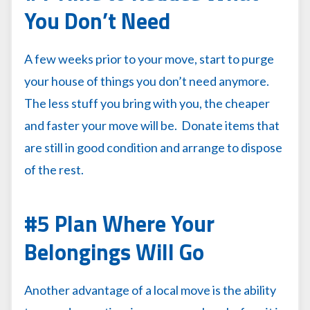
You Don’t Need
A few weeks prior to your move, start to purge
your house of things you don’t need anymore.
The less stuff you bring with you, the cheaper
and faster your move will be. Donate items that
are still in good condition and arrange to dispose
of the rest.
#5 Plan Where Your
Belongings Will Go
Another advantage of a local move is the ability