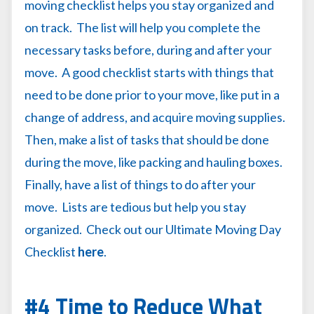
moving checklist helps you stay organized and
on track. The list will help you complete the
necessary tasks before, during and after your
move. A good checklist starts with things that
need to be done prior to your move, like put in a
change of address, and acquire moving supplies.
Then, make a list of tasks that should be done
during the move, like packing and hauling boxes.
Finally, have a list of things to do after your
move. Lists are tedious but help you stay
organized. Check out our Ultimate Moving Day
Checklist
here
.
#4 Time to Reduce What