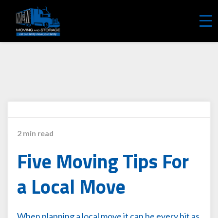
REQUEST A FREE QUOTE
2 min read
Five Moving Tips For
a Local Move
When planning a local move it can be every bit as