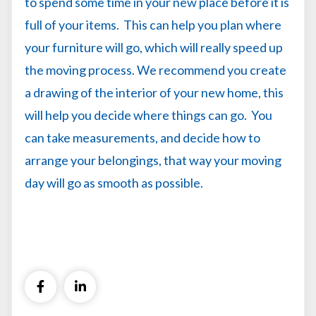
to spend some time in your new place before it is
full of your items. This can help you plan where
your furniture will go, which will really speed up
the moving process. We recommend you create
a drawing of the interior of your new home, this
will help you decide where things can go. You
can take measurements, and decide how to
arrange your belongings, that way your moving
day will go as smooth as possible.