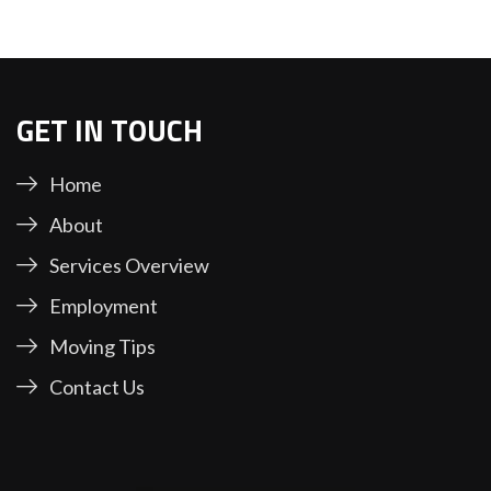
GET IN TOUCH
Home
About
Services Overview
Employment
Moving Tips
Contact Us